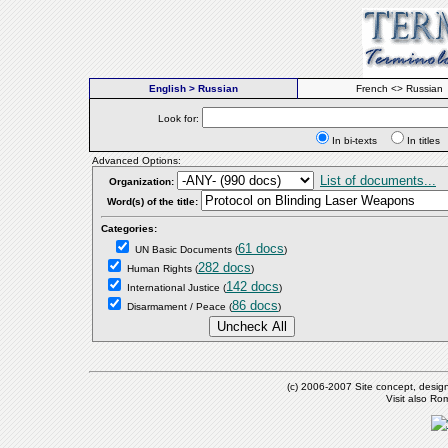
English > Russian
French <> Russian
Look for:
In bi-texts
In titl
Advanced Options:
List of documents...
Organization:
Word(s) of the title:
Categories:
61 docs
UN Basic Documents
(
)
282 docs
Human Rights
(
)
142 docs
International Justice
(
)
86 docs
Disarmament / Peace
(
)
(c) 2006-2007 Site concept, desig
Visit also R