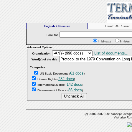
English > Russian
French <> Russian
Look for:
In bi-texts
In titl
Advanced Options:
List of documents...
Organization:
Word(s) of the title:
Categories:
61 docs
UN Basic Documents
(
)
282 docs
Human Rights
(
)
142 docs
International Justice
(
)
86 docs
Disarmament / Peace
(
)
(c) 2006-2007 Site concept, desig
Visit also R