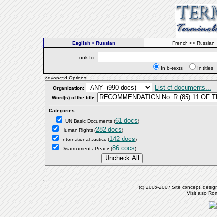
English > Russian
French <> Russian
Look for:
In bi-texts
In titl
Advanced Options:
List of documents...
Organization:
Word(s) of the title:
Categories:
61 docs
UN Basic Documents
(
)
282 docs
Human Rights
(
)
142 docs
International Justice
(
)
86 docs
Disarmament / Peace
(
)
(c) 2006-2007 Site concept, desig
Visit also R