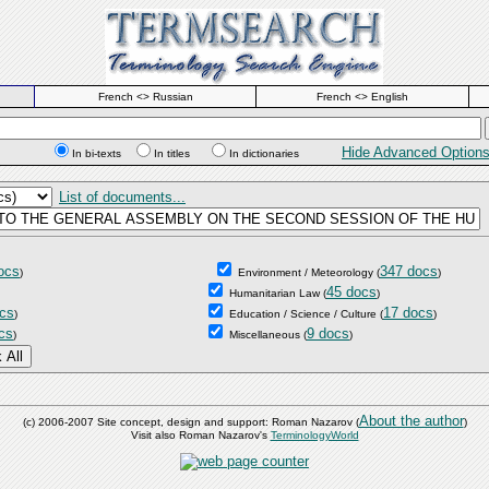
French <> Russian
French <> English
Hide Advanced Option
In bi-texts
In titles
In dictionaries
List of documents...
ocs
347 docs
)
Environment / Meteorology
(
)
45 docs
Humanitarian Law
(
)
cs
17 docs
)
Education / Science / Culture
(
)
cs
9 docs
)
Miscellaneous
(
)
About the author
(c) 2006-2007 Site concept, design and support: Roman Nazarov (
)
Visit also Roman Nazarov's
TerminologyWorld