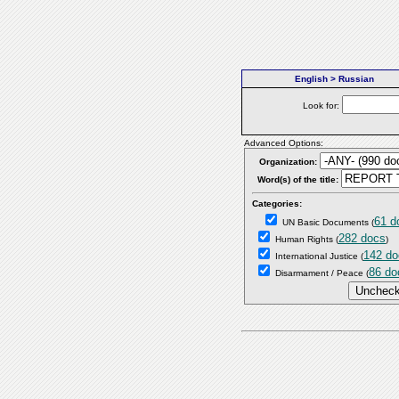
English > Russian
Look for:
Advanced Options:
Organization:
Word(s) of the title:
Categories:
61 d
UN Basic Documents
(
282 docs
Human Rights
(
)
142 do
International Justice
(
86 do
Disarmament / Peace
(