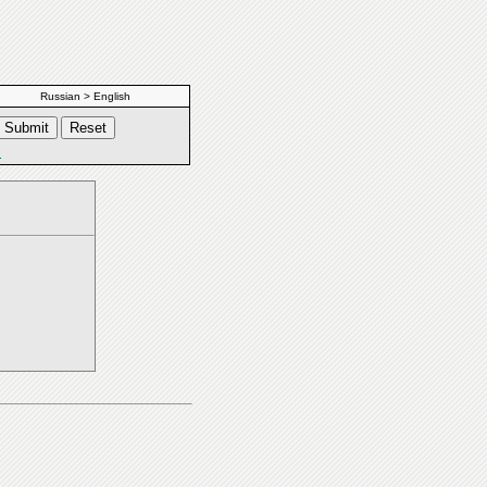
Russian > English
s