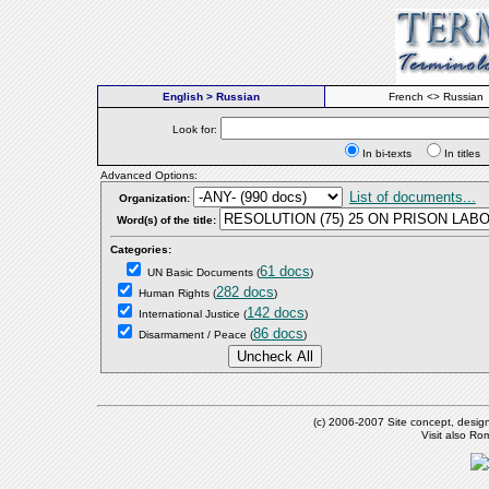
English > Russian
French <> Russian
Look for:
In bi-texts
In titl
Advanced Options:
List of documents...
Organization:
Word(s) of the title:
Categories:
61 docs
UN Basic Documents
(
)
282 docs
Human Rights
(
)
142 docs
International Justice
(
)
86 docs
Disarmament / Peace
(
)
(c) 2006-2007 Site concept, desig
Visit also R