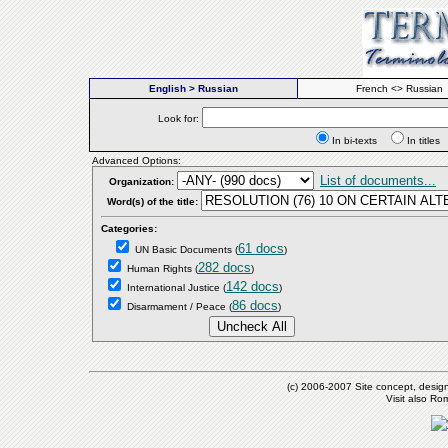
English > Russian
French <> Russian
Look for:
In bi-texts
In titl
Advanced Options:
List of documents...
Organization:
Word(s) of the title:
Categories:
61 docs
UN Basic Documents
(
)
282 docs
Human Rights
(
)
142 docs
International Justice
(
)
86 docs
Disarmament / Peace
(
)
(c) 2006-2007 Site concept, desig
Visit also R