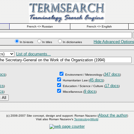
French <> Russian
French <> English
Hide Advanced Option
In bi-texts
In titles
In dictionaries
List of documents...
ocs
347 docs
)
Environment / Meteorology
(
)
45 docs
Humanitarian Law
(
)
cs
17 docs
)
Education / Science / Culture
(
)
cs
9 docs
)
Miscellaneous
(
)
About the author
(c) 2006-2007 Site concept, design and support: Roman Nazarov (
)
Visit also Roman Nazarov's
TerminologyWorld