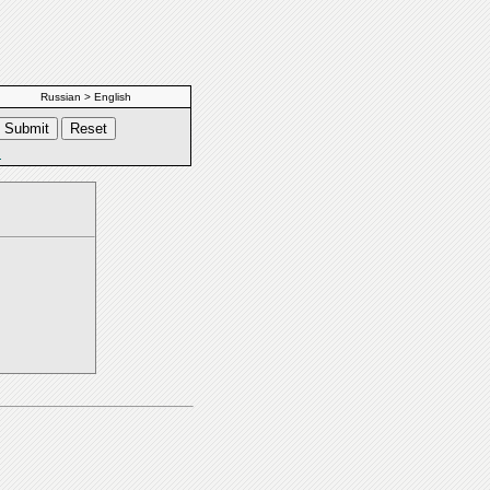
Russian > English
s