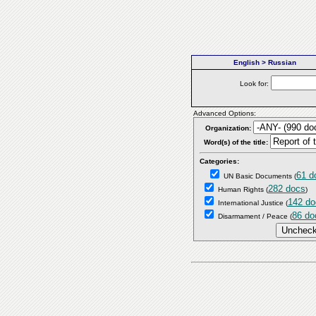
English > Russian
Look for:
Advanced Options:
Organization:
Word(s) of the title:
Categories:
61 d
UN Basic Documents
(
282 docs
Human Rights
(
)
142 do
International Justice
(
86 do
Disarmament / Peace
(