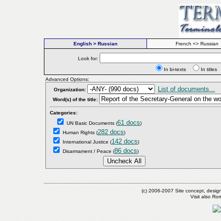
English > Russian
French <> Russian
Look for:
In bi-texts
In titl
Advanced Options:
List of documents...
Organization:
Word(s) of the title:
Categories:
61 docs
UN Basic Documents
(
)
282 docs
Human Rights
(
)
142 docs
International Justice
(
)
86 docs
Disarmament / Peace
(
)
(c) 2006-2007 Site concept, desig
Visit also R