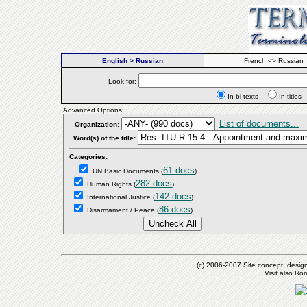
English > Russian
French <> Russian
Look for:
In bi-texts
In titl
Advanced Options:
List of documents...
Organization:
Word(s) of the title:
Categories:
61 docs
UN Basic Documents
(
)
282 docs
Human Rights
(
)
142 docs
International Justice
(
)
86 docs
Disarmament / Peace
(
)
(c) 2006-2007 Site concept, desig
Visit also R