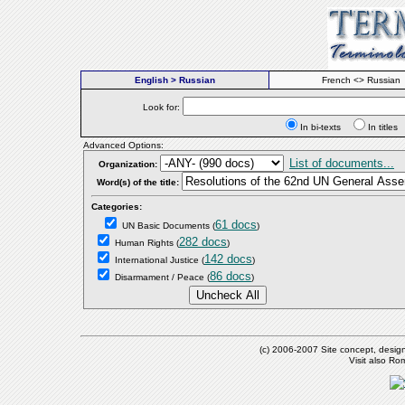
English > Russian
French <> Russian
Look for:
In bi-texts
In titl
Advanced Options:
List of documents...
Organization:
Word(s) of the title:
Categories:
61 docs
UN Basic Documents
(
)
282 docs
Human Rights
(
)
142 docs
International Justice
(
)
86 docs
Disarmament / Peace
(
)
(c) 2006-2007 Site concept, desig
Visit also R