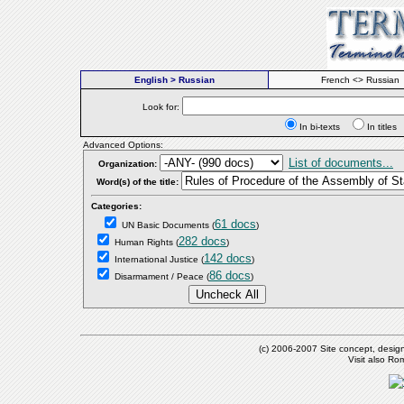
English > Russian
French <> Russian
Look for:
In bi-texts
In titl
Advanced Options:
List of documents...
Organization:
Word(s) of the title:
Categories:
61 docs
UN Basic Documents
(
)
282 docs
Human Rights
(
)
142 docs
International Justice
(
)
86 docs
Disarmament / Peace
(
)
(c) 2006-2007 Site concept, desig
Visit also R