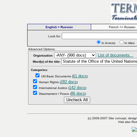
English > Russian
French <> Russian
Look for:
In bi-texts
In titl
Advanced Options:
List of documents...
Organization:
Word(s) of the title:
Categories:
61 docs
UN Basic Documents
(
)
282 docs
Human Rights
(
)
142 docs
International Justice
(
)
86 docs
Disarmament / Peace
(
)
(c) 2006-2007 Site concept, desig
Visit also R