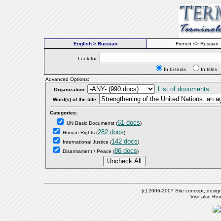
English > Russian
French <> Russian
Look for:
In bi-texts
In titl
Advanced Options:
List of documents...
Organization:
Word(s) of the title:
Categories:
61 docs
UN Basic Documents
(
)
282 docs
Human Rights
(
)
142 docs
International Justice
(
)
86 docs
Disarmament / Peace
(
)
(c) 2006-2007 Site concept, desig
Visit also R