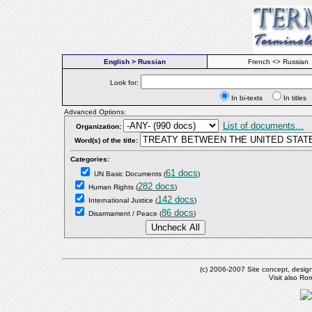
English > Russian
French <> Russian
Look for:
In bi-texts
In titl
Advanced Options:
List of documents...
Organization:
Word(s) of the title:
Categories:
61 docs
UN Basic Documents
(
)
282 docs
Human Rights
(
)
142 docs
International Justice
(
)
86 docs
Disarmament / Peace
(
)
(c) 2006-2007 Site concept, desig
Visit also R