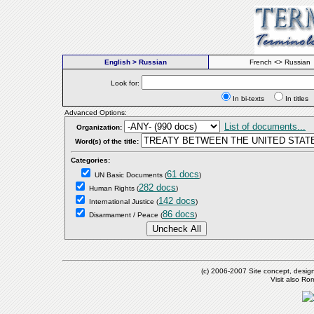
English > Russian
French <> Russian
Look for:
In bi-texts
In titl
Advanced Options:
List of documents...
Organization:
Word(s) of the title:
Categories:
61 docs
UN Basic Documents
(
)
282 docs
Human Rights
(
)
142 docs
International Justice
(
)
86 docs
Disarmament / Peace
(
)
(c) 2006-2007 Site concept, desig
Visit also R