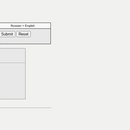
Russian > English
s