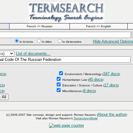
French <> Russian
French <> English
Hide Advanced Option
In bi-texts
In titles
In dictionaries
List of documents...
ocs
347 docs
)
Environment / Meteorology
(
)
45 docs
Humanitarian Law
(
)
cs
17 docs
)
Education / Science / Culture
(
)
cs
9 docs
)
Miscellaneous
(
)
About the author
(c) 2006-2007 Site concept, design and support: Roman Nazarov (
)
Visit also Roman Nazarov's
TerminologyWorld