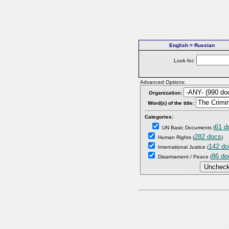
English > Russian
Look for:
Advanced Options:
Organization:
Word(s) of the title:
Categories:
61 d
UN Basic Documents
(
282 docs
Human Rights
(
)
142 do
International Justice
(
86 do
Disarmament / Peace
(