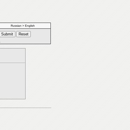
Russian > English
s