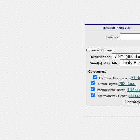
English > Russian
Look for:
Advanced Options:
Organization:
Word(s) of the title:
Categories:
61 d
UN Basic Documents
(
282 docs
Human Rights
(
)
142 do
International Justice
(
86 do
Disarmament / Peace
(