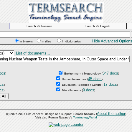
French <> Russian
French <> English
Hide Advanced Option
In bi-texts
In titles
In dictionaries
List of documents...
ocs
347 docs
)
Environment / Meteorology
(
)
45 docs
Humanitarian Law
(
)
cs
17 docs
)
Education / Science / Culture
(
)
cs
9 docs
)
Miscellaneous
(
)
About the author
(c) 2006-2007 Site concept, design and support: Roman Nazarov (
)
Visit also Roman Nazarov's
TerminologyWorld