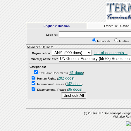
English > Russian
French <> Russian
Look for:
In bi-texts
In titl
Advanced Options:
List of documents...
Organization:
Word(s) of the title:
Categories:
61 docs
UN Basic Documents
(
)
282 docs
Human Rights
(
)
142 docs
International Justice
(
)
86 docs
Disarmament / Peace
(
)
(c) 2006-2007 Site concept, desig
Visit also R