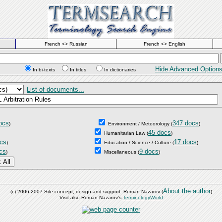
French <> Russian
French <> English
Hide Advanced Option
In bi-texts
In titles
In dictionaries
List of documents...
ocs
347 docs
)
Environment / Meteorology
(
)
45 docs
Humanitarian Law
(
)
cs
17 docs
)
Education / Science / Culture
(
)
cs
9 docs
)
Miscellaneous
(
)
About the author
(c) 2006-2007 Site concept, design and support: Roman Nazarov (
)
Visit also Roman Nazarov's
TerminologyWorld