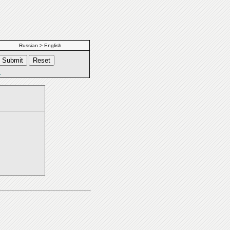
Russian > English
s