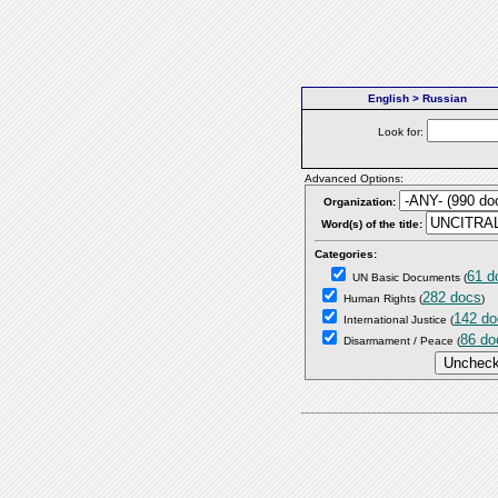
English > Russian
Look for:
Advanced Options:
Organization:
Word(s) of the title:
Categories:
61 d
UN Basic Documents
(
282 docs
Human Rights
(
)
142 do
International Justice
(
86 do
Disarmament / Peace
(