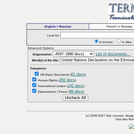
English > Russian
French <> Russian
Look for:
In bi-texts
In titl
Advanced Options:
List of documents...
Organization:
Word(s) of the title:
Categories:
61 docs
UN Basic Documents
(
)
282 docs
Human Rights
(
)
142 docs
International Justice
(
)
86 docs
Disarmament / Peace
(
)
(c) 2006-2007 Site concept, desig
Visit also R