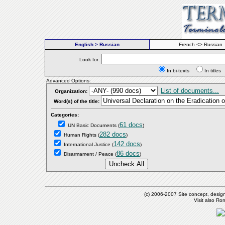
English > Russian
French <> Russian
Look for:
In bi-texts
In titl
Advanced Options:
List of documents...
Organization:
Word(s) of the title:
Categories:
61 docs
UN Basic Documents
(
)
282 docs
Human Rights
(
)
142 docs
International Justice
(
)
86 docs
Disarmament / Peace
(
)
(c) 2006-2007 Site concept, desig
Visit also R