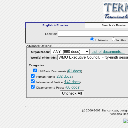
English > Russian
French <> Russian
Look for:
In bi-texts
In titl
Advanced Options:
List of documents...
Organization:
Word(s) of the title:
Categories:
61 docs
UN Basic Documents
(
)
282 docs
Human Rights
(
)
142 docs
International Justice
(
)
86 docs
Disarmament / Peace
(
)
(c) 2006-2007 Site concept, desig
Visit also R