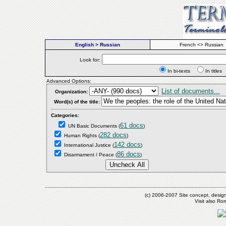
English > Russian
French <> Russian
Look for:
In bi-texts
In titl
Advanced Options:
List of documents...
Organization:
Word(s) of the title:
Categories:
61 docs
UN Basic Documents
(
)
282 docs
Human Rights
(
)
142 docs
International Justice
(
)
86 docs
Disarmament / Peace
(
)
(c) 2006-2007 Site concept, desig
Visit also R